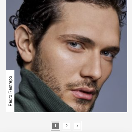
Pedro Restrepo
1
2