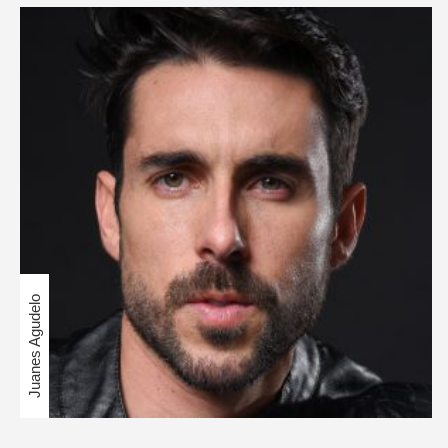
Juanes Agudelo