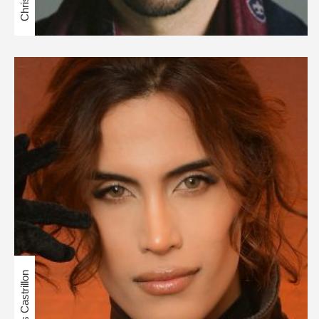
Cris Castrillon