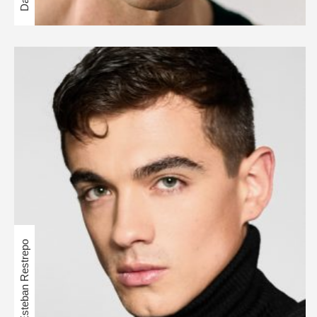
Esteban Restrepo