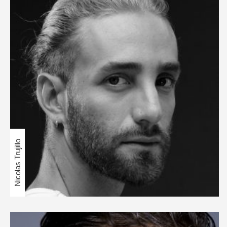
Nicolas Trujillo