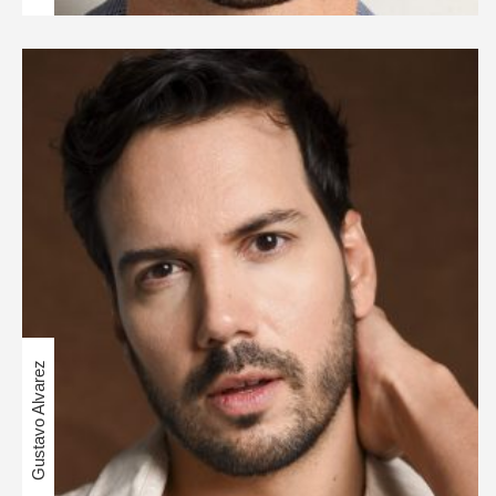
Gustavo Alvarez