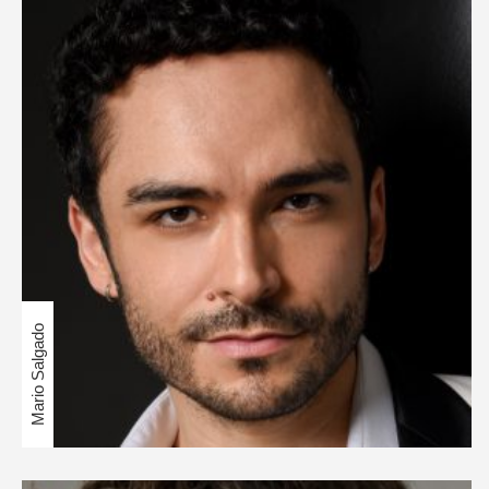
Mario Salgado