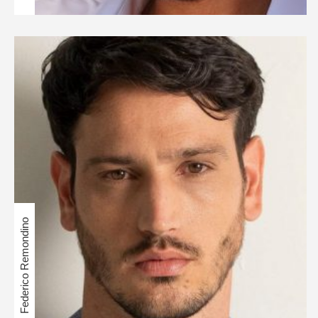
Federico Remondino