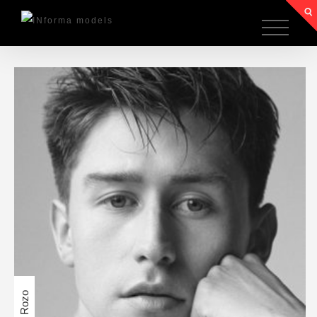
Angel Rozo