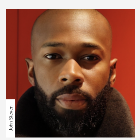
John Steven