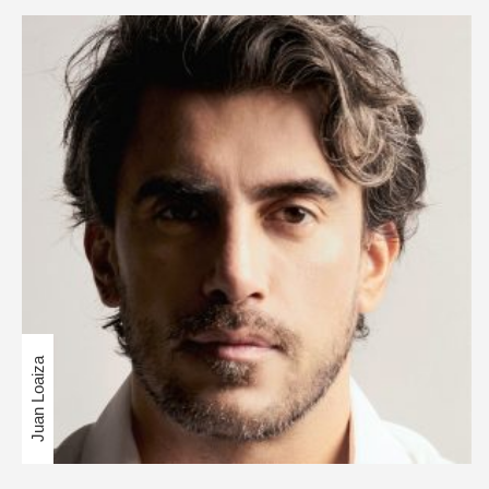
Juan Loaiza