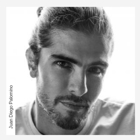
Juan Diego Palomino