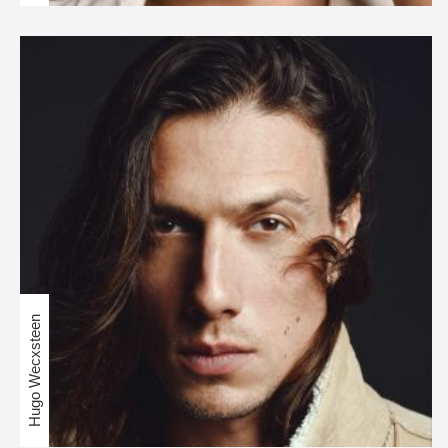
Hugo Wecxsteen