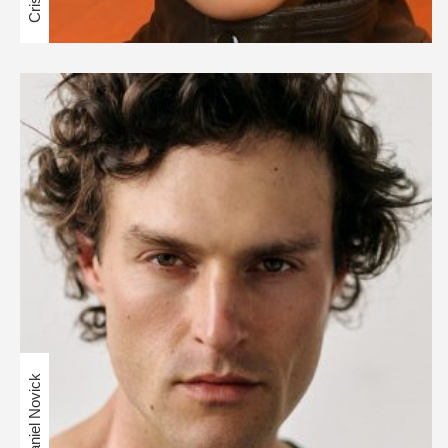
Daniel Novick