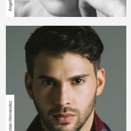
Christian Hernández