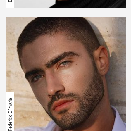
Federico D´maria