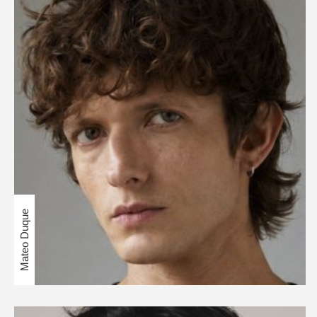
Mateo Duque