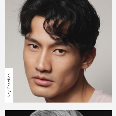
Ney Castrillon