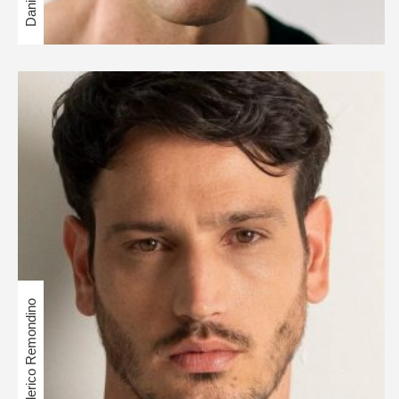
Federico Remondino