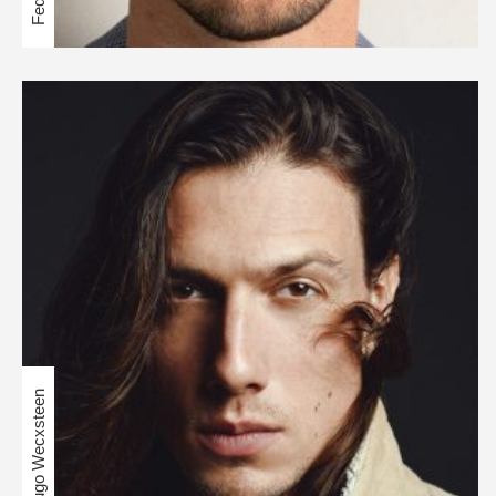
Hugo Wecxsteen