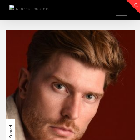
Anton Zarwel