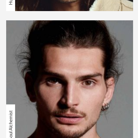
Soul Alchemist