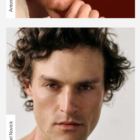
Daniel Novick